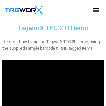
TagworX TEC 2 U Demo
Here is a how to run the TagworX TEC 2U demo, using
the supplied sample barcode & RFID tagged items.