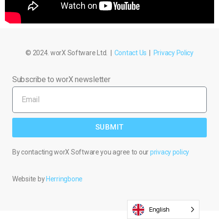
© 2024. worX Software Ltd. |
Contact Us
|
Privacy Policy
Subscribe to worX newsletter
SUBMIT
By contacting worX Software you agree to our
privacy policy
Website by
Herringbone
English